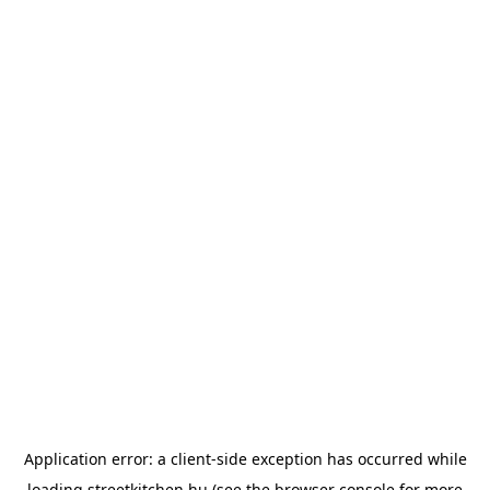
Application error: a
client
-side exception has occurred while
loading
streetkitchen.hu
(see the
browser console
for more