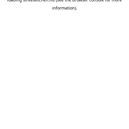
information).