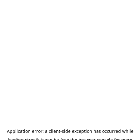
Application error: a
client
-side exception has occurred while
loading
streetkitchen.hu
(see the
browser console
for more