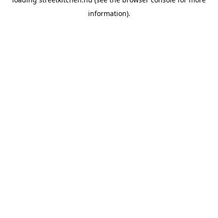
information).