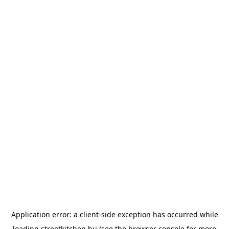
Application error: a
client
-side exception has occurred while
loading
streetkitchen.hu
(see the
browser console
for more