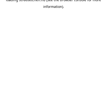
information).