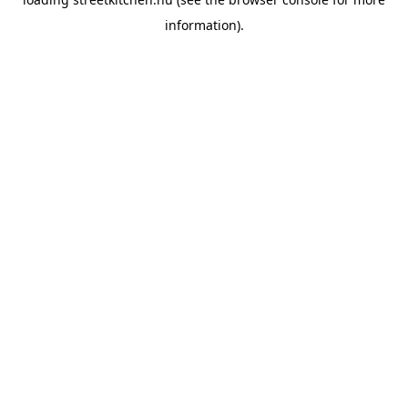
information).