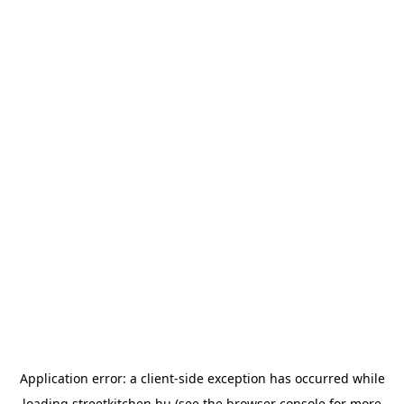
Application error: a
client
-side exception has occurred while
loading
streetkitchen.hu
(see the
browser console
for more