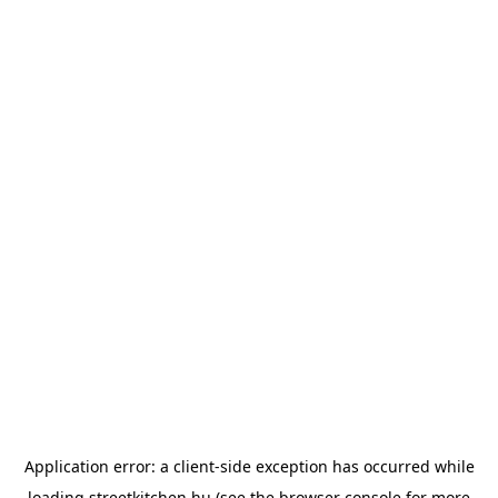
Application error: a
client
-side exception has occurred while
loading
streetkitchen.hu
(see the
browser console
for more