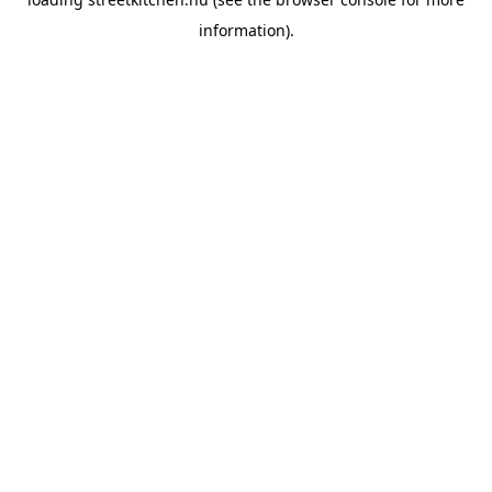
information).