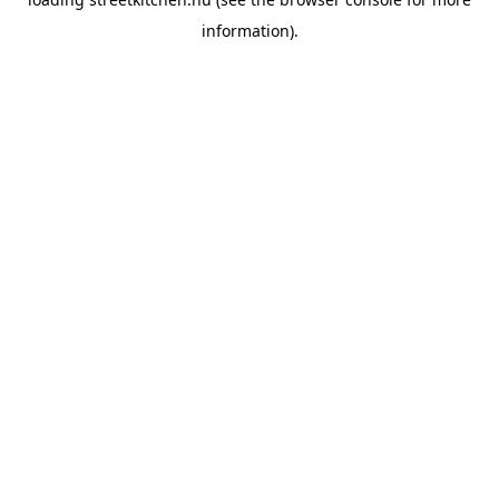
information).