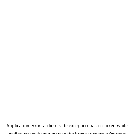
Application error: a
client
-side exception has occurred while
loading
streetkitchen.hu
(see the
browser console
for more