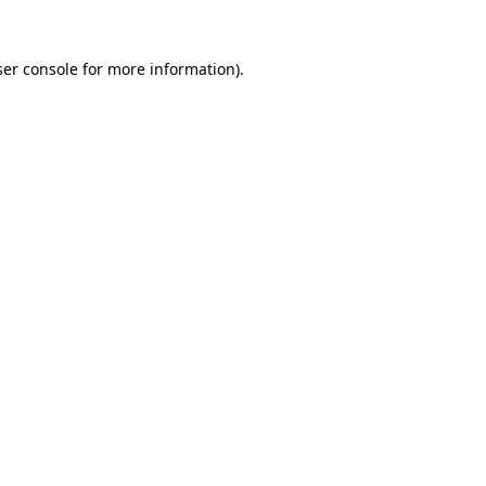
er console
for more information).