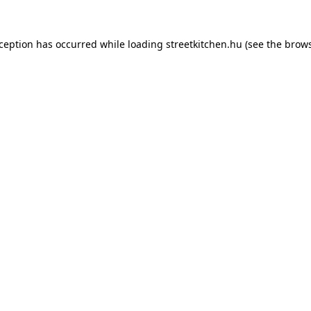
xception has occurred while loading
streetkitchen.hu
(see the
brows