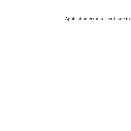
Application error: a
client
-side e