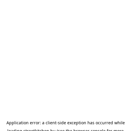
Application error: a
client
-side exception has occurred while
loading
streetkitchen.hu
(see the
browser console
for more