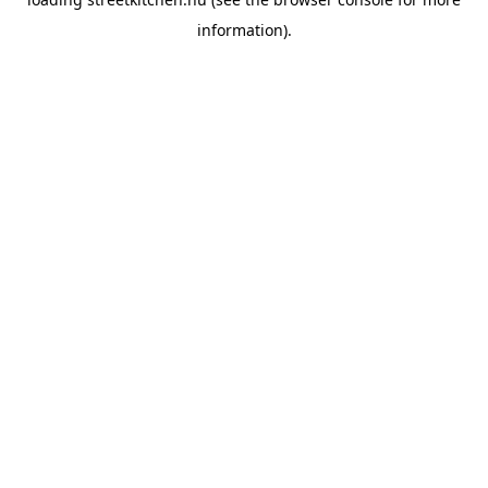
information).