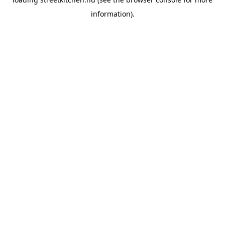
information).