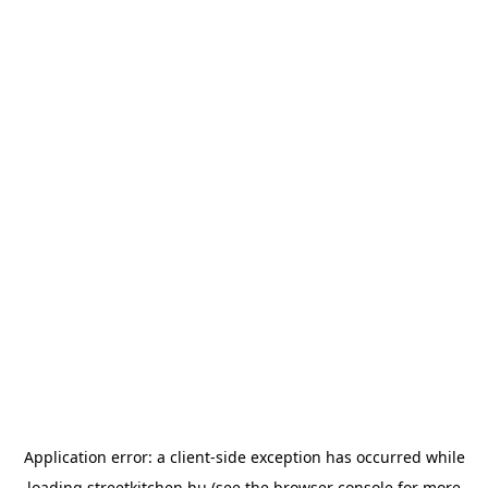
Application error: a
client
-side exception has occurred while
loading
streetkitchen.hu
(see the
browser console
for more