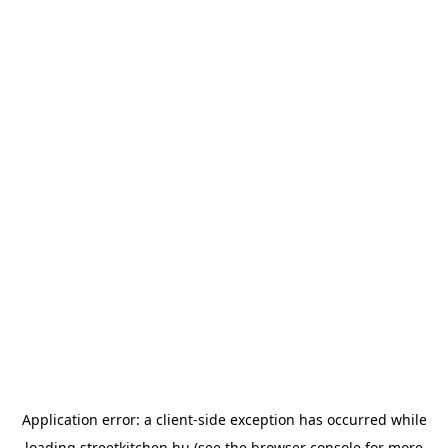
Application error: a
client
-side exception has occurred while
loading
streetkitchen.hu
(see the
browser console
for more