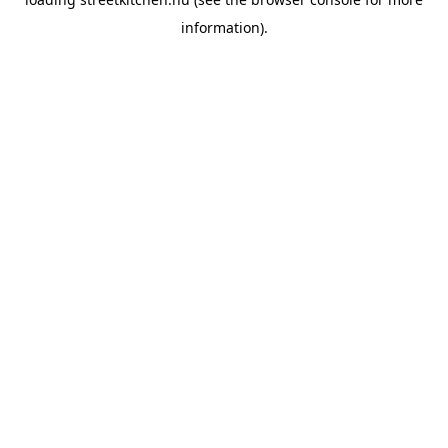
information).