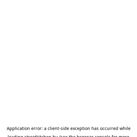
Application error: a
client
-side exception has occurred while
loading
streetkitchen.hu
(see the
browser console
for more