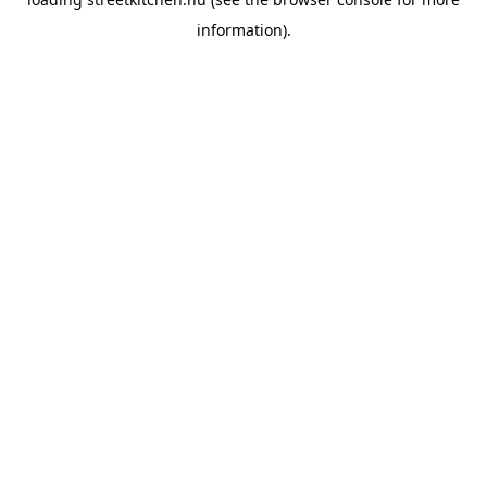
information).