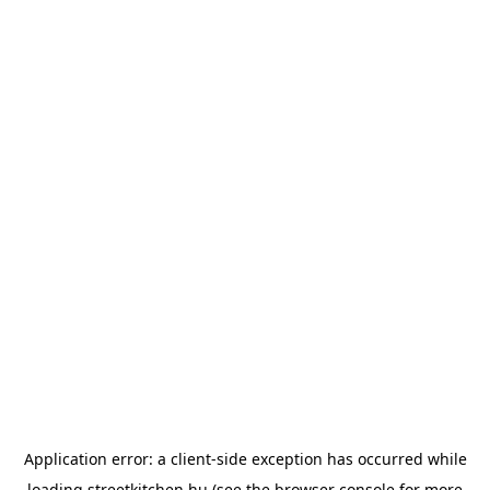
Application error: a
client
-side exception has occurred while
loading
streetkitchen.hu
(see the
browser console
for more