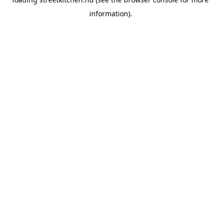
information).