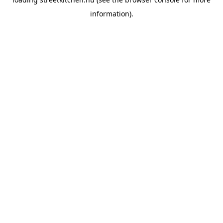
information).