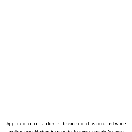
Application error: a
client
-side exception has occurred while
loading
streetkitchen.hu
(see the
browser console
for more