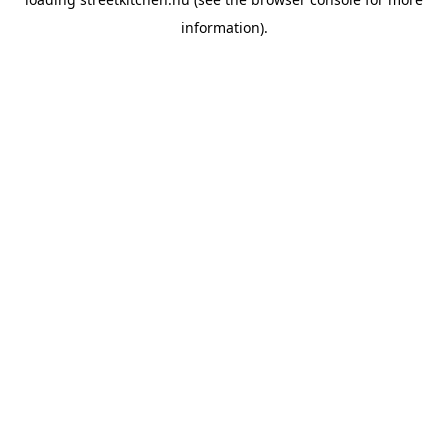
information).