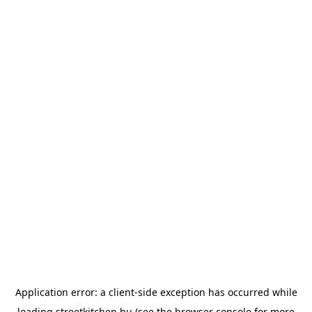
Application error: a
client
-side exception has occurred while
loading
streetkitchen.hu
(see the
browser console
for more