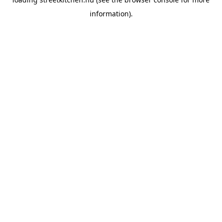
information).