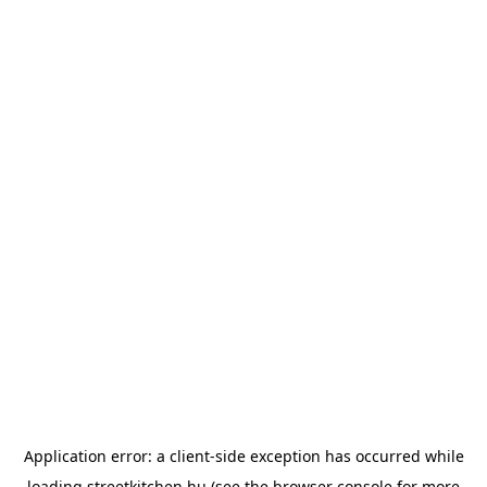
Application error: a
client
-side exception has occurred while
loading
streetkitchen.hu
(see the
browser console
for more