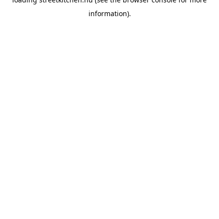
information).