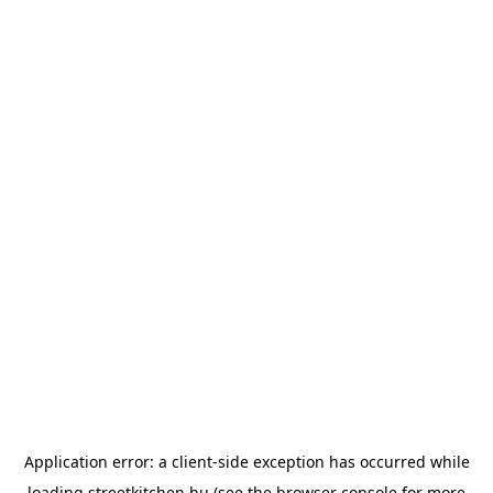
Application error: a
client
-side exception has occurred while
loading
streetkitchen.hu
(see the
browser console
for more