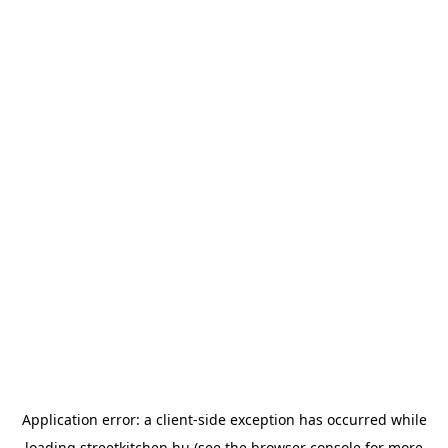
Application error: a
client
-side exception has occurred while
loading
streetkitchen.hu
(see the
browser console
for more