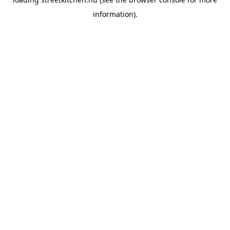
information).