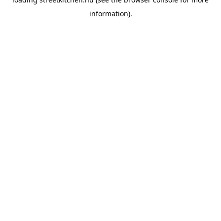
information).