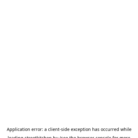
Application error: a
client
-side exception has occurred while
loading
streetkitchen.hu
(see the
browser console
for more