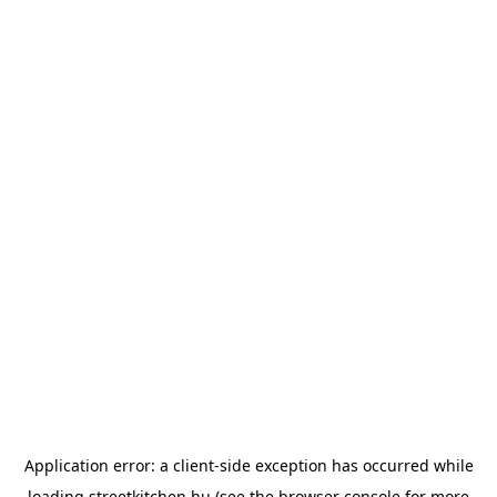
Application error: a
client
-side exception has occurred while
loading
streetkitchen.hu
(see the
browser console
for more