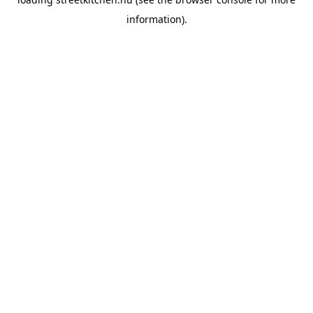
information).