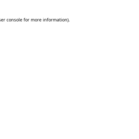
er console
for more information).