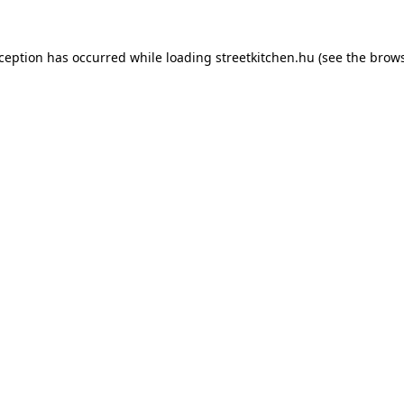
xception has occurred while loading
streetkitchen.hu
(see the
brows