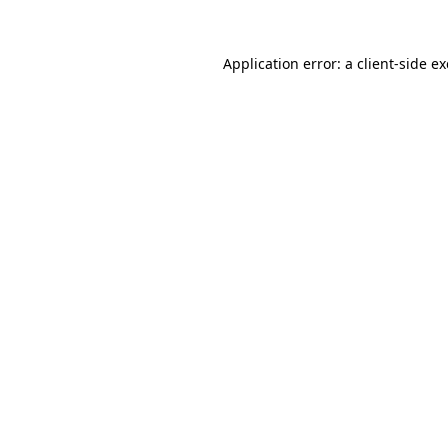
Application error: a
client
-side e