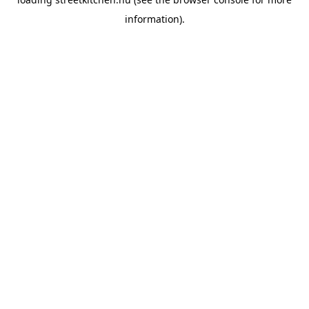
information).