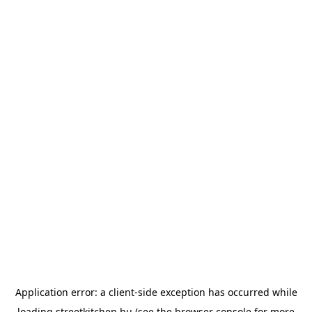
Application error: a
client
-side exception has occurred while
loading
streetkitchen.hu
(see the
browser console
for more