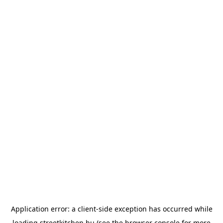
Application error: a
client
-side exception has occurred while
loading
streetkitchen.hu
(see the
browser console
for more