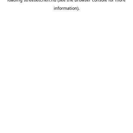
information).