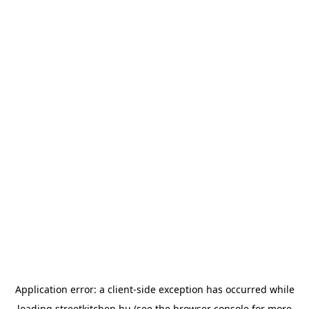
Application error: a
client
-side exception has occurred while
loading
streetkitchen.hu
(see the
browser console
for more