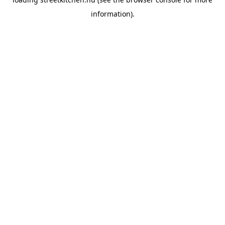
information).