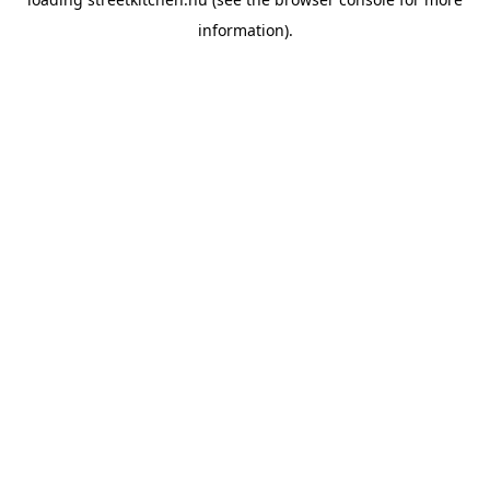
information).