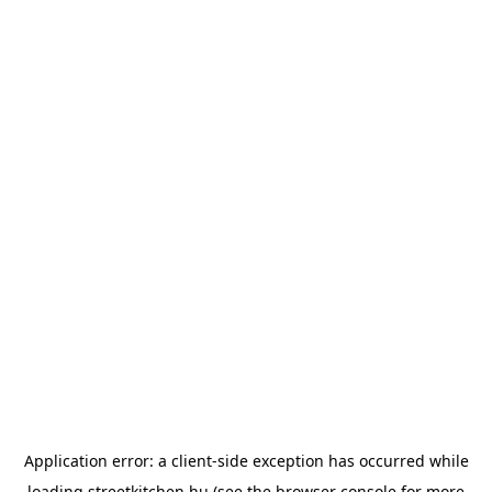
Application error: a
client
-side exception has occurred while
loading
streetkitchen.hu
(see the
browser console
for more