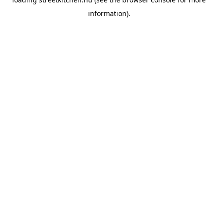
information).