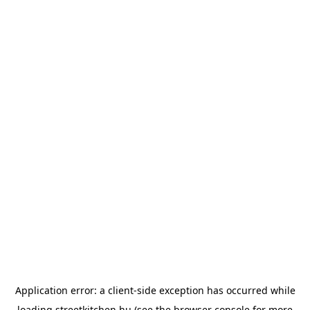
Application error: a
client
-side exception has occurred while
loading
streetkitchen.hu
(see the
browser console
for more