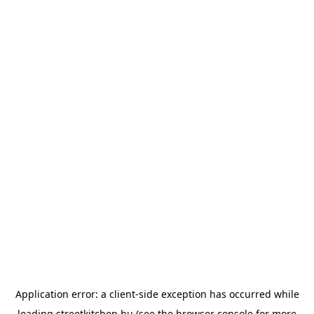
Application error: a
client
-side exception has occurred while
loading
streetkitchen.hu
(see the
browser console
for more