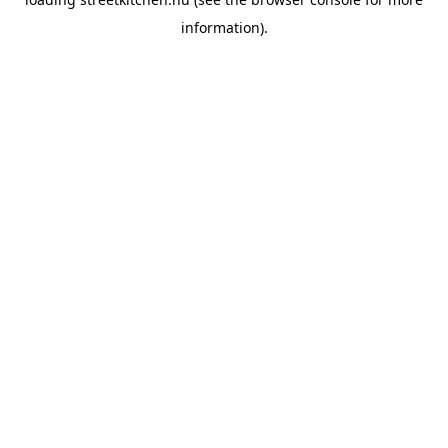
information).