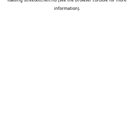
information).