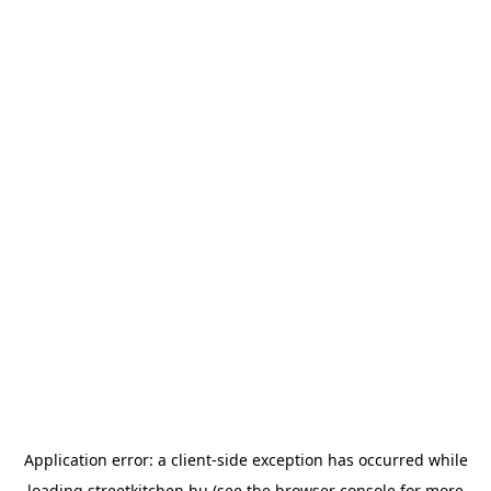
Application error: a
client
-side exception has occurred while
loading
streetkitchen.hu
(see the
browser console
for more