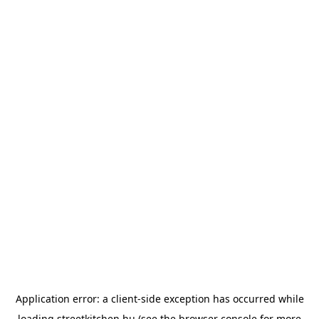
Application error: a
client
-side exception has occurred while
loading
streetkitchen.hu
(see the
browser console
for more