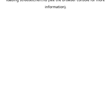
information).