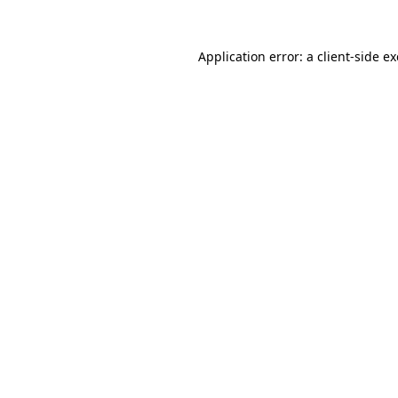
Application error: a
client
-side e