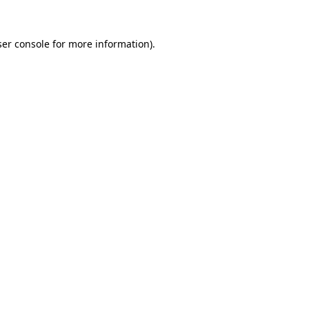
er console
for more information).