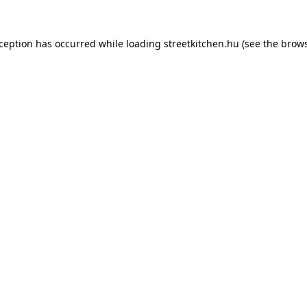
xception has occurred while loading
streetkitchen.hu
(see the
brows