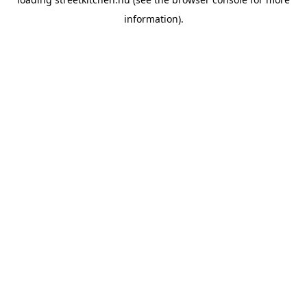
information).