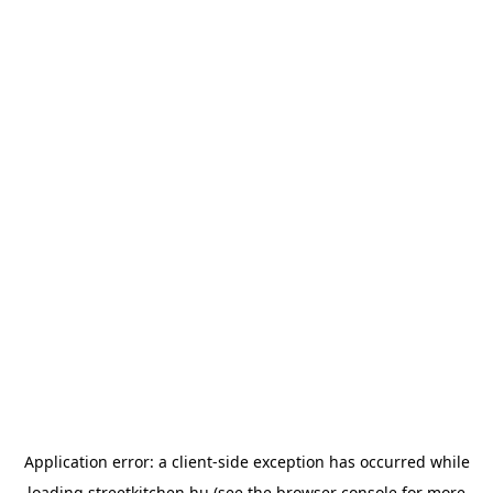
Application error: a
client
-side exception has occurred while
loading
streetkitchen.hu
(see the
browser console
for more