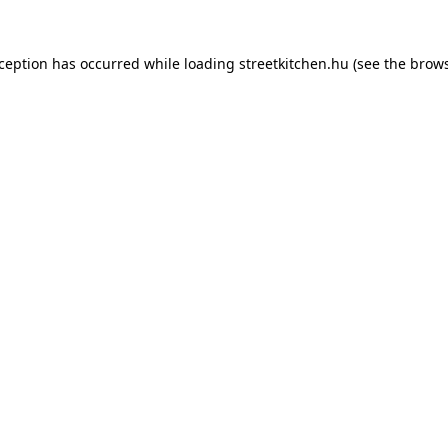
xception has occurred while loading
streetkitchen.hu
(see the
brows