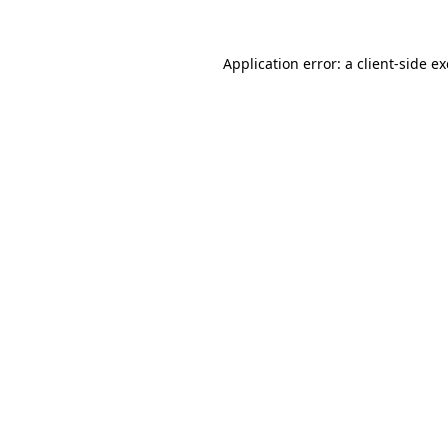
Application error: a
client
-side e