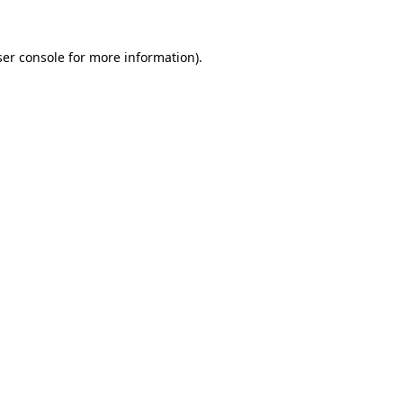
er console
for more information).