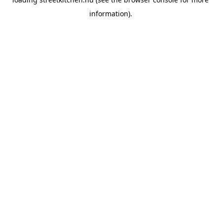
information).