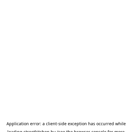
Application error: a
client
-side exception has occurred while
loading
streetkitchen.hu
(see the
browser console
for more