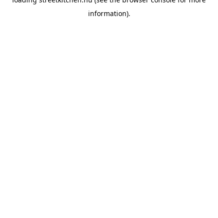
information).