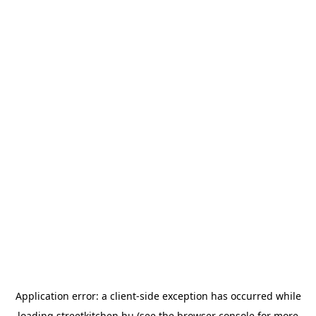
Application error: a
client
-side exception has occurred while
loading
streetkitchen.hu
(see the
browser console
for more