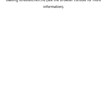
information).