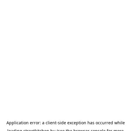
Application error: a
client
-side exception has occurred while
loading
streetkitchen.hu
(see the
browser console
for more