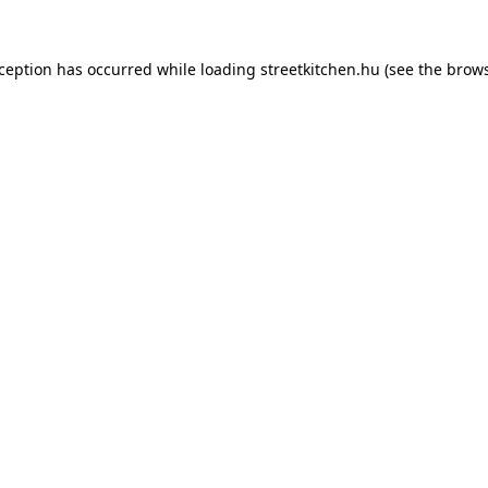
xception has occurred while loading
streetkitchen.hu
(see the
brows