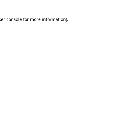
er console
for more information).