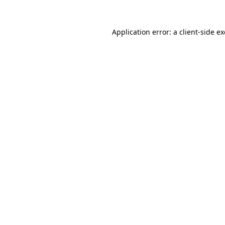
Application error: a
client
-side e