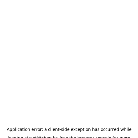
Application error: a
client
-side exception has occurred while
loading
streetkitchen.hu
(see the
browser console
for more