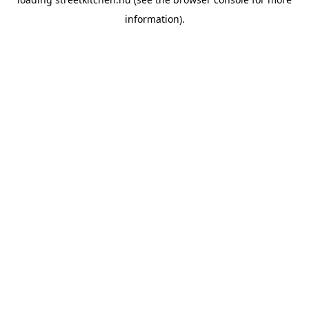
information).