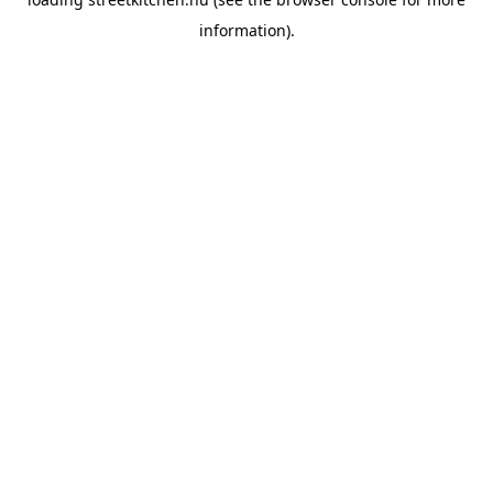
information).