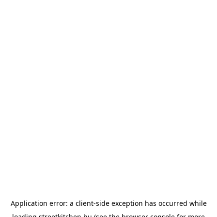
Application error: a
client
-side exception has occurred while
loading
streetkitchen.hu
(see the
browser console
for more