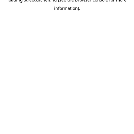
information).