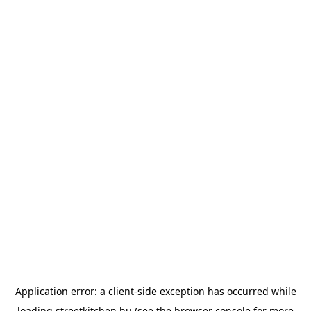
Application error: a
client
-side exception has occurred while
loading
streetkitchen.hu
(see the
browser console
for more