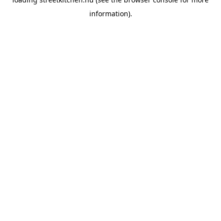
information).