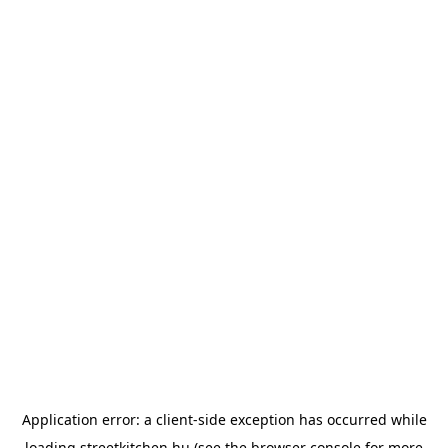
Application error: a
client
-side exception has occurred while
loading
streetkitchen.hu
(see the
browser console
for more