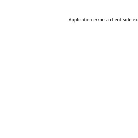
Application error: a
client
-side e