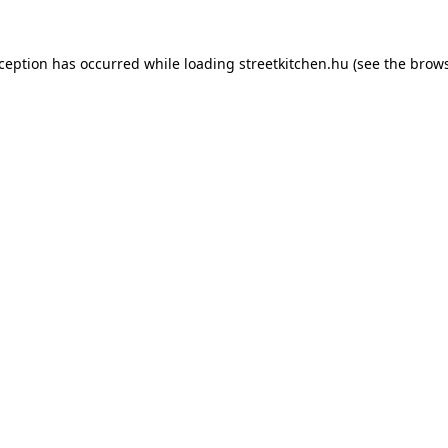
xception has occurred while loading
streetkitchen.hu
(see the
brows