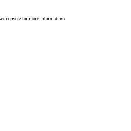
er console
for more information).