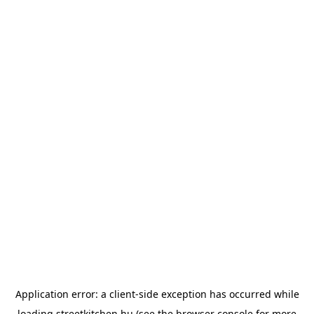
Application error: a
client
-side exception has occurred while
loading
streetkitchen.hu
(see the
browser console
for more