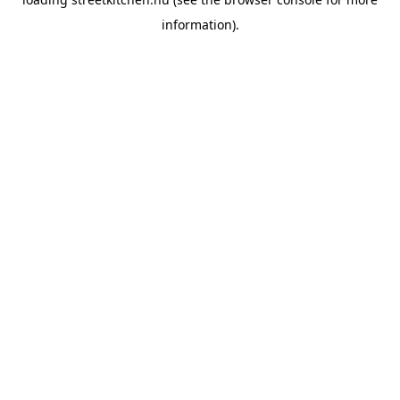
information).