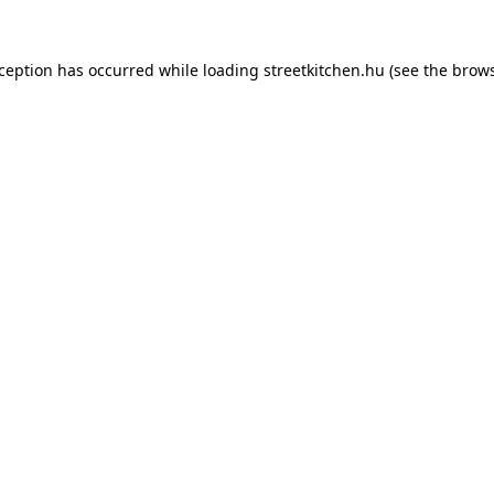
xception has occurred while loading
streetkitchen.hu
(see the
brows