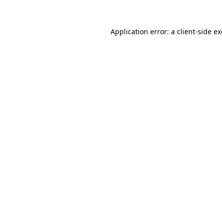
Application error: a
client
-side e