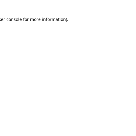
er console
for more information).