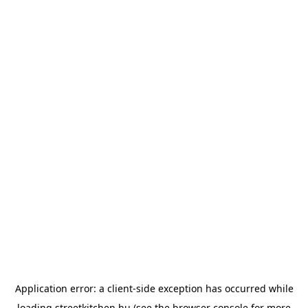
Application error: a
client
-side exception has occurred while
loading
streetkitchen.hu
(see the
browser console
for more