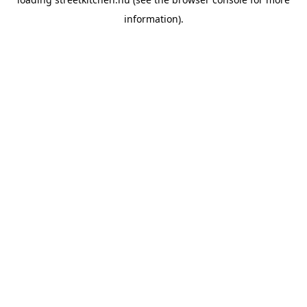
information).