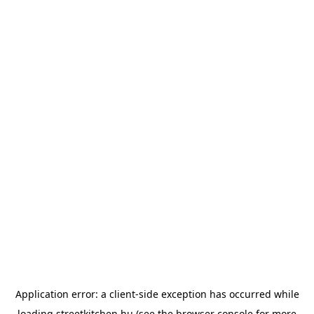
Application error: a
client
-side exception has occurred while
loading
streetkitchen.hu
(see the
browser console
for more