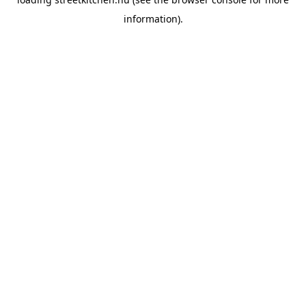
information).