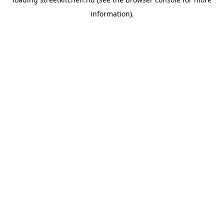
information).