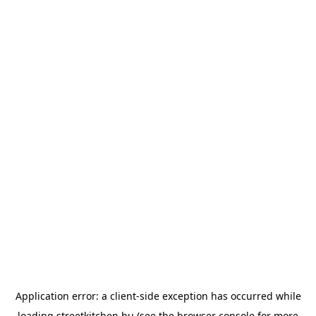
Application error: a
client
-side exception has occurred while
loading
streetkitchen.hu
(see the
browser console
for more