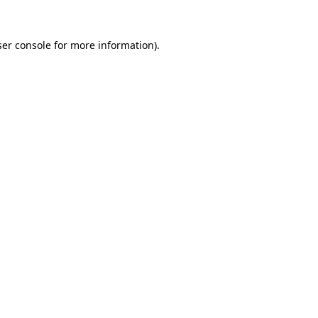
er console
for more information).