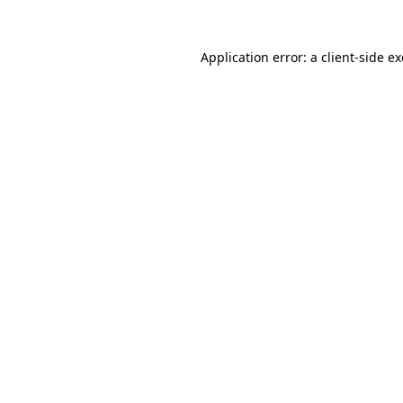
Application error: a
client
-side e