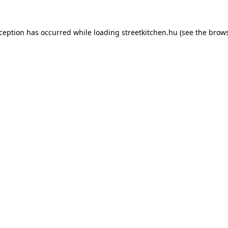
xception has occurred while loading
streetkitchen.hu
(see the
brows