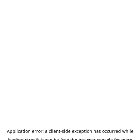
Application error: a
client
-side exception has occurred while
loading
streetkitchen.hu
(see the
browser console
for more