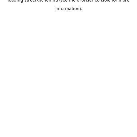
information).