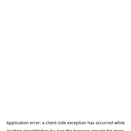
Application error: a
client
-side exception has occurred while
loading
streetkitchen.hu
(see the
browser console
for more