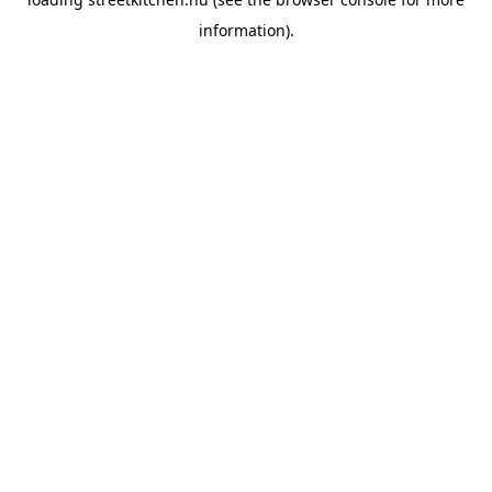
information).