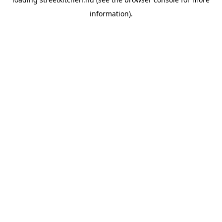
information).