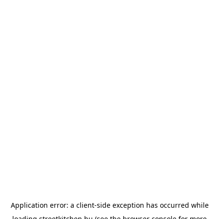
Application error: a
client
-side exception has occurred while
loading
streetkitchen.hu
(see the
browser console
for more