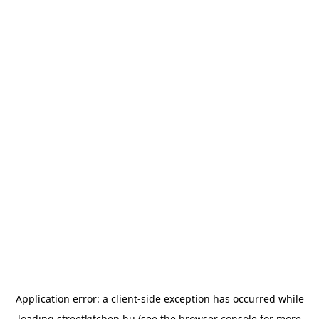
Application error: a
client
-side exception has occurred while
loading
streetkitchen.hu
(see the
browser console
for more