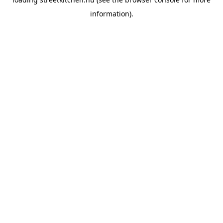
information).